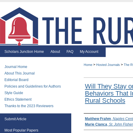
Scholars Junction Home
About
FAQ
My Account
>
>
Home
Hosted Journals
The R
Journal Home
About This Journal
Editorial Board
Will They Stay o
Policies and Guidelines for Authors
Behaviors That I
Style Guide
Rural Schools
Ethics Statement
Thanks to the 2023 Reviewers
Authors
Matthew Frahm
,
Naples Centr
Submit Article
Marie Cianca
,
St. John Fishe
Most Popular Papers