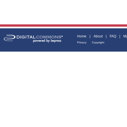
Home
|
About
|
FAQ
|
My
Privacy
Copyright