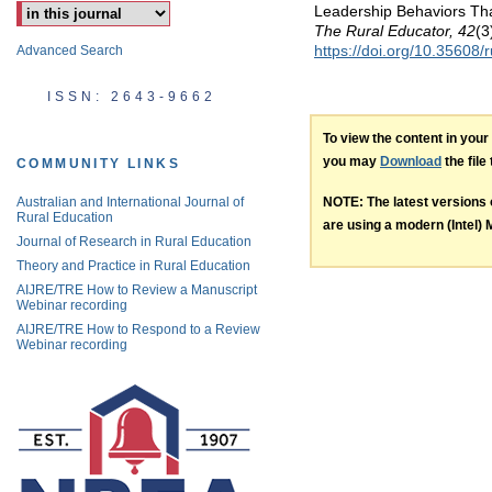
Leadership Behaviors Tha
The Rural Educator, 42
(3
https://doi.org/10.35608/
Advanced Search
ISSN: 2643-9662
To view the content in you
you may
Download
the file
COMMUNITY LINKS
NOTE: The latest versions
Australian and International Journal of
Rural Education
are using a modern (Intel) M
Journal of Research in Rural Education
Theory and Practice in Rural Education
AIJRE/TRE How to Review a Manuscript
Webinar recording
AIJRE/TRE How to Respond to a Review
Webinar recording