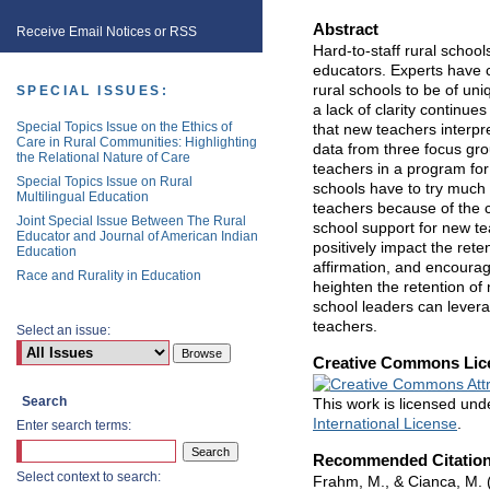
Abstract
Receive Email Notices or RSS
Hard-to-staff rural school
educators. Experts have co
rural schools to be of uni
SPECIAL ISSUES:
a lack of clarity continue
Special Topics Issue on the Ethics of
that new teachers interpre
Care in Rural Communities: Highlighting
data from three focus gro
the Relational Nature of Care
teachers in a program for 
Special Topics Issue on Rural
schools have to try much 
Multilingual Education
teachers because of the co
Joint Special Issue Between The Rural
school support for new tea
Educator and Journal of American Indian
positively impact the rete
Education
affirmation, and encourag
Race and Rurality in Education
heighten the retention of
school leaders can levera
teachers.
Select an issue:
Creative Commons Lic
Search
This work is licensed un
International License
.
Enter search terms:
Recommended Citatio
Select context to search:
Frahm, M., & Cianca, M. 