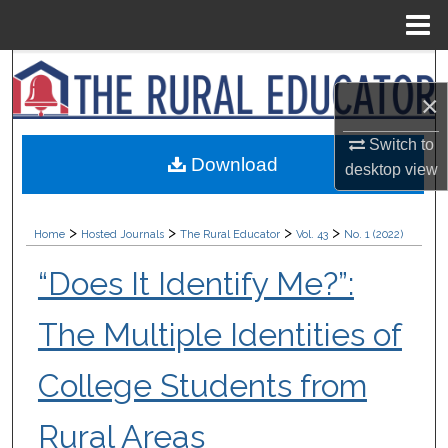
Menu
Home
Search
×
Browse Collections
Switch to
Download
desktop
view
My Account
About
>
>
>
>
Home
Hosted Journals
The Rural Educator
Vol. 43
No. 1 (2022)
Digital Commons Network™
“Does It Identify Me?”:
The Multiple Identities of
College Students from
Rural Areas