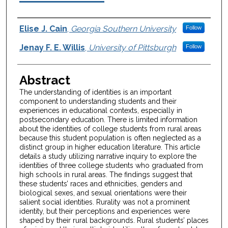
Authors
Elise J. Cain
,
Georgia Southern University
Follow
Jenay F. E. Willis
,
University of Pittsburgh
Follow
Abstract
The understanding of identities is an important
component to understanding students and their
experiences in educational contexts, especially in
postsecondary education. There is limited information
about the identities of college students from rural areas
because this student population is often neglected as a
distinct group in higher education literature. This article
details a study utilizing narrative inquiry to explore the
identities of three college students who graduated from
high schools in rural areas. The findings suggest that
these students’ races and ethnicities, genders and
biological sexes, and sexual orientations were their
salient social identities. Rurality was not a prominent
identity, but their perceptions and experiences were
shaped by their rural backgrounds. Rural students’ places