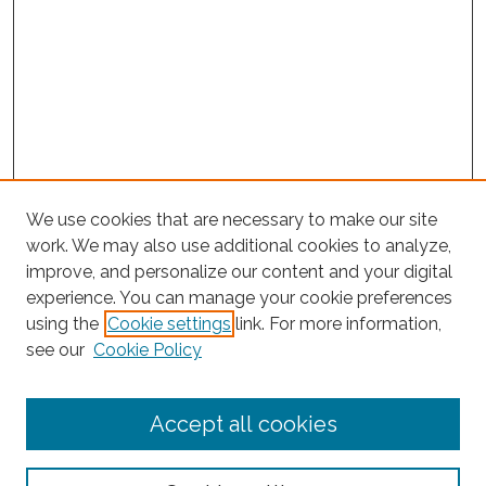
We use cookies that are necessary to make our site
work. We may also use additional cookies to analyze,
improve, and personalize our content and your digital
experience. You can manage your cookie preferences
using the
Cookie settings
link. For more information,
see our
Cookie Policy
Journal Home
Accept all cookies
About This Journal
Editorial Board
Policies and Guidelines for Authors