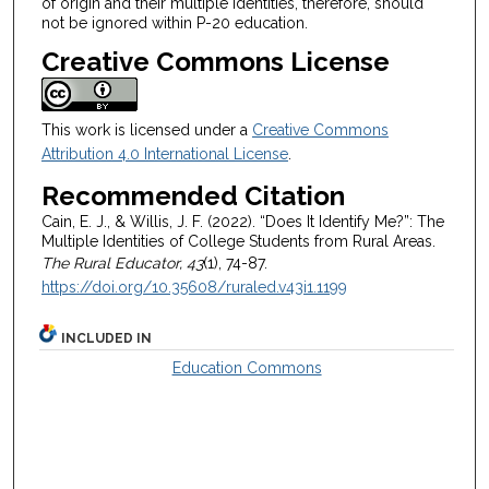
of origin and their multiple identities, therefore, should
not be ignored within P-20 education.
Creative Commons License
This work is licensed under a
Creative Commons
Attribution 4.0 International License
.
Recommended Citation
Cain, E. J., & Willis, J. F. (2022). “Does It Identify Me?”: The
Multiple Identities of College Students from Rural Areas.
The Rural Educator, 43
(1), 74-87.
https://doi.org/10.35608/ruraled.v43i1.1199
INCLUDED IN
Education Commons