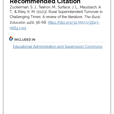
Recommended Citation
Zuckerman, S. J., Teahon, M., Surface, J. L., Mausbach, A.
T., & Riley, K. M. (2023). Rural Superintendent Turnover in
Challenging Times: A review of the literature.
The Rural
Educator, 44
(1), 56-68.
https://doi.org/10.55533/2643-
9662.1341
INCLUDED IN
Educational Administration and Supervision Commons