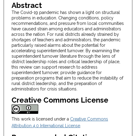
Abstract
The Covid-19 pandemic has shown a light on structural
problems in education. Changing conditions, policy
recommendations, and pressure from local communities
have caused strain among educators and administrators
across the nation. For rural districts already strained by
shortages of teachers and administrators, the pandemic
particularly raised alarms about the potential for
accelerating superintendent turnover. By examining the
superintendent turnover literature through the lens of
district leadership roles and critical leadership of place,
this review can support research to address
superintendent turnover, provide guidance for
preparation programs that aim to reduce the instability of
rural district leadership, and the preparation of
administrators for crisis situations.
Creative Commons License
This work is licensed under a
Creative Commons
Attribution 4.0 International License
.