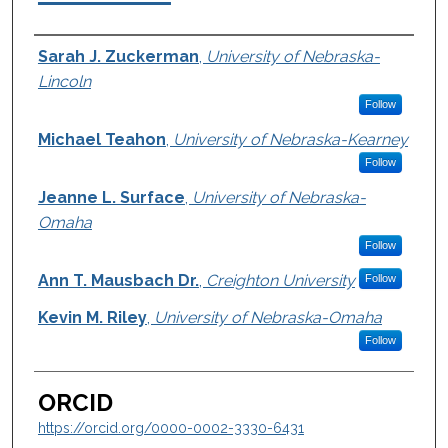
Authors
Sarah J. Zuckerman
,
University of Nebraska-
Lincoln
Follow
Michael Teahon
,
University of Nebraska-Kearney
Follow
Jeanne L. Surface
,
University of Nebraska-
Omaha
Follow
Ann T. Mausbach Dr.
,
Creighton University
Follow
Kevin M. Riley
,
University of Nebraska-Omaha
Follow
ORCID
https://orcid.org/0000-0002-3330-6431