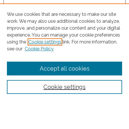
We use cookies that are necessary to make our site
work. We may also use additional cookies to analyze,
improve, and personalize our content and your digital
experience. You can manage your cookie preferences
using the
Cookie settings
link. For more information,
see our
Cookie Policy
Journal Home
Accept all cookies
About This Journal
Editorial Board
Policies and Guidelines for Authors
Cookie settings
Style Guide
Ethics Statement
Thanks to the 2023 Reviewers
Submit Article
Most Popular Papers
Receive Email Notices or RSS