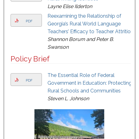
Layne Elise Ilderton
Reexamining the Relationship of
PDF
Georgia’s Rural World Language
Teachers’ Efficacy to Teacher Attrition
Shannon Borum and Peter B.
Swanson
Policy Brief
The Essential Role of Federal
PDF
Government in Education: Protecting
Rural Schools and Communities
Steven L. Johnson