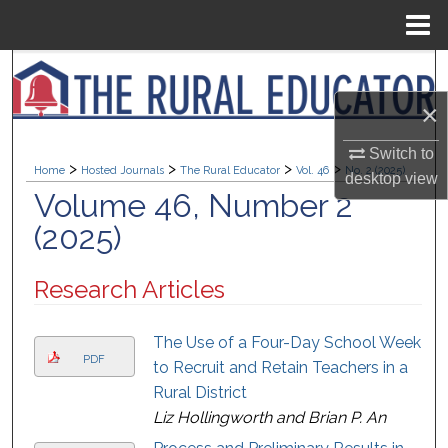
Menu
Home
Search
×
Browse Collections
Switch to
>
>
>
>
My Account
Home
Hosted Journals
The Rural Educator
Vol. 46
No. 2 (2025)
desktop
view
Volume 46, Number 2
About
(2025)
Digital Commons Network™
Research Articles
The Use of a Four-Day School Week
PDF
to Recruit and Retain Teachers in a
Rural District
Liz Hollingworth and Brian P. An