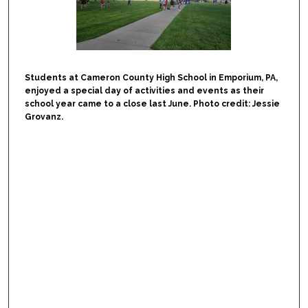
Students at Cameron County High School in Emporium, PA,
enjoyed a special day of activities and events as their
school year came to a close last June. Photo credit: Jessie
Grovanz.