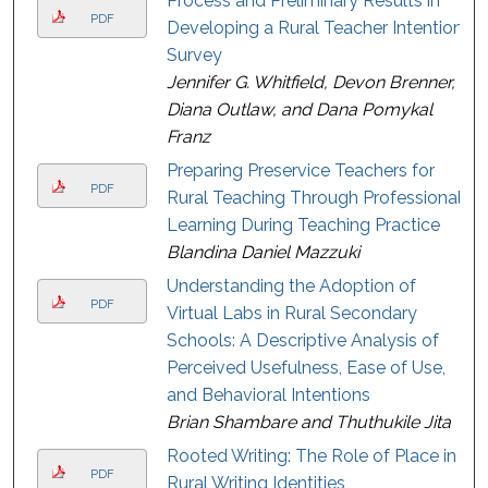
Process and Preliminary Results in
PDF
Developing a Rural Teacher Intention
Survey
Jennifer G. Whitfield, Devon Brenner,
Diana Outlaw, and Dana Pomykal
Franz
Preparing Preservice Teachers for
PDF
Rural Teaching Through Professional
Learning During Teaching Practice
Blandina Daniel Mazzuki
Understanding the Adoption of
PDF
Virtual Labs in Rural Secondary
Schools: A Descriptive Analysis of
Perceived Usefulness, Ease of Use,
and Behavioral Intentions
Brian Shambare and Thuthukile Jita
Rooted Writing: The Role of Place in
PDF
Rural Writing Identities