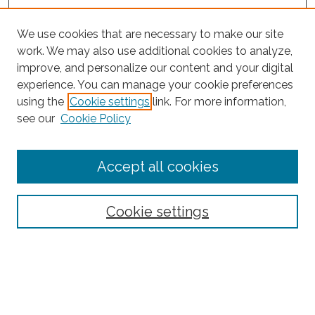
We use cookies that are necessary to make our site
work. We may also use additional cookies to analyze,
improve, and personalize our content and your digital
experience. You can manage your cookie preferences
using the
Cookie settings
link. For more information,
see our
Cookie Policy
Journal Home
Accept all cookies
About This Journal
Editorial Board
Policies and Guidelines for Authors
Cookie settings
Style Guide
Ethics Statement
Thanks to the 2023 Reviewers
Submit Article
Most Popular Papers
Receive Email Notices or RSS