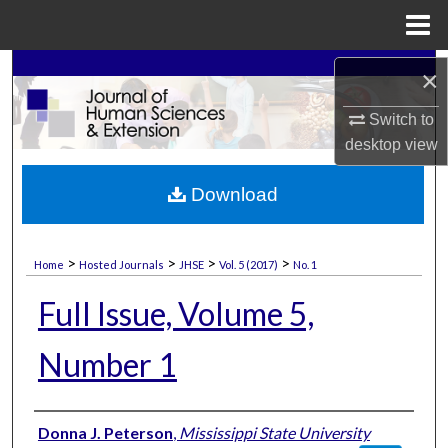
Menu
Home
Search
×
Switch to
Browse Collections
desktop
view
My Account
Download
About
>
>
>
>
Home
Hosted Journals
JHSE
Vol. 5 (2017)
No. 1
Digital Commons Network™
Full Issue, Volume 5,
Number 1
Authors
Donna J. Peterson
,
Mississippi State University