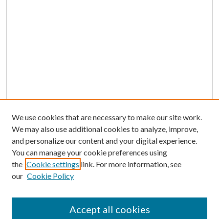
We use cookies that are necessary to make our site work.
We may also use additional cookies to analyze, improve,
and personalize our content and your digital experience.
You can manage your cookie preferences using
the
Cookie settings
link. For more information, see
our
Cookie Policy
Journal Home
Accept all cookies
About the Journal