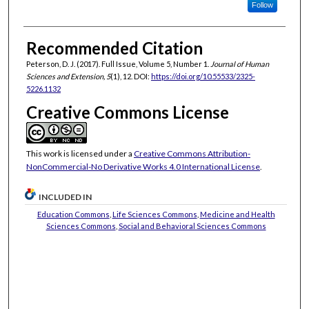
Follow
Recommended Citation
Peterson, D. J. (2017). Full Issue, Volume 5, Number 1.
Journal of Human
Sciences and Extension, 5
(1), 12. DOI:
https://doi.org/10.55533/2325-
5226.1132
Creative Commons License
This work is licensed under a
Creative Commons Attribution-
NonCommercial-No Derivative Works 4.0 International License
.
INCLUDED IN
Education Commons
,
Life Sciences Commons
,
Medicine and Health
Sciences Commons
,
Social and Behavioral Sciences Commons