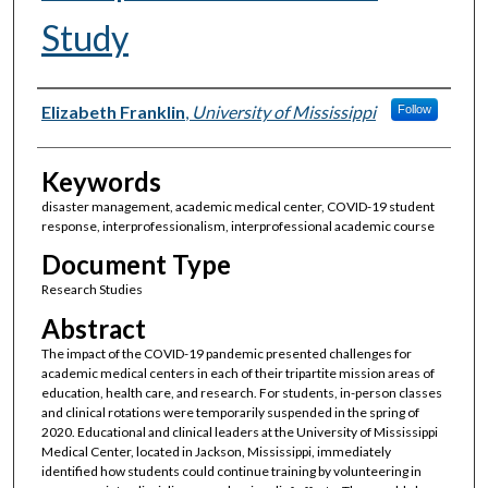
Study
Authors
Elizabeth Franklin
,
University of Mississippi
Follow
Keywords
disaster management, academic medical center, COVID-19 student
response, interprofessionalism, interprofessional academic course
Document Type
Research Studies
Abstract
The impact of the COVID-19 pandemic presented challenges for
academic medical centers in each of their tripartite mission areas of
education, health care, and research. For students, in-person classes
and clinical rotations were temporarily suspended in the spring of
2020. Educational and clinical leaders at the University of Mississippi
Medical Center, located in Jackson, Mississippi, immediately
identified how students could continue training by volunteering in