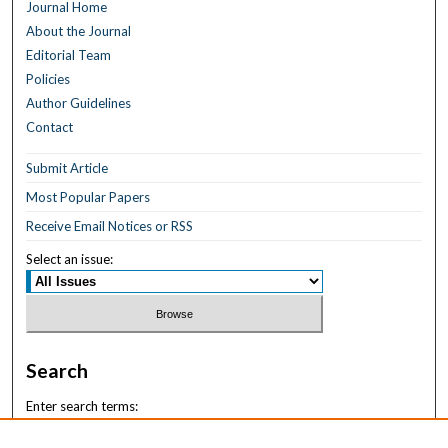
Journal Home
About the Journal
Editorial Team
Policies
Author Guidelines
Contact
Submit Article
Most Popular Papers
Receive Email Notices or RSS
Select an issue:
Search
Enter search terms: