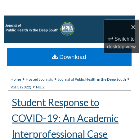
Search
Browse Collections
×
My Account
Switch to
desktop
view
About
Download
Digital Commons Network™
>
>
>
Home
Hosted Journals
Journal of Public Health in the Deep South
>
Vol. 3 (2022)
No. 2
Student Response to
COVID-19: An Academic
Interprofessional Case