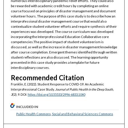
numerous interdisciplinary pandemic relief efforts. They could also
be rewarded with academic credit hours by completing an online
course focused on principles of disaster management and document
volunteer hours. The purpose of this case study is to describe how an
interprofessional disaster management course that would also
contextualize student volunteer efforts and require synthesis of their
experiences was developed. The course curriculum was developed
incorporating the Interprofessional Education Collaborative core
competencies.The positive impact of student volunteerism is
discussed, as well as the increase in disaster management knowledge
after course completion. Emergent themes identified through written
student reflections are also discussed. The learning opportunity
presented in this case study provides a template for future
interdisciplinary courses.
Recommended Citation
Franklin, E. (2022). Student Response to COVID-19: An Academic
Interprofessional Case Study.
Journal of Public Health in the Deep South,
3
(2), 9. DOI:
https://doi.org/10.55533/2996-6833.1040
INCLUDED IN
Public Health Commons
,
Social and Behavioral Sciences Commons