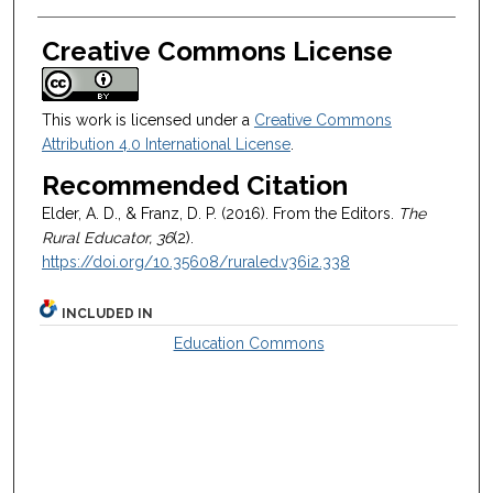
Creative Commons License
This work is licensed under a
Creative Commons
Attribution 4.0 International License
.
Recommended Citation
Elder, A. D., & Franz, D. P. (2016). From the Editors.
The
Rural Educator, 36
(2).
https://doi.org/10.35608/ruraled.v36i2.338
INCLUDED IN
Education Commons