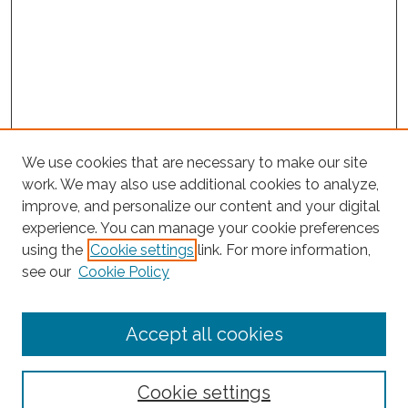
We use cookies that are necessary to make our site
work. We may also use additional cookies to analyze,
improve, and personalize our content and your digital
experience. You can manage your cookie preferences
using the
Cookie settings
link. For more information,
see our
Cookie Policy
Journal Home
Accept all cookies
About This Journal
Editorial Board
Policies and Guidelines for Authors
Cookie settings
Style Guide