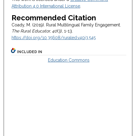
Attribution 4.0 International License
.
Recommended Citation
Coady, M. (2019). Rural Multilingual Family Engagement.
The Rural Educator, 40
(3), 1-13.
https://doi.org/10.35608/ruraled.v40i3.545
INCLUDED IN
Education Commons