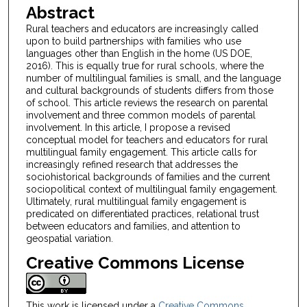
Abstract
Rural teachers and educators are increasingly called
upon to build partnerships with families who use
languages other than English in the home (US DOE,
2016). This is equally true for rural schools, where the
number of multilingual families is small, and the language
and cultural backgrounds of students differs from those
of school. This article reviews the research on parental
involvement and three common models of parental
involvement. In this article, I propose a revised
conceptual model for teachers and educators for rural
multilingual family engagement. This article calls for
increasingly refined research that addresses the
sociohistorical backgrounds of families and the current
sociopolitical context of multilingual family engagement.
Ultimately, rural multilingual family engagement is
predicated on differentiated practices, relational trust
between educators and families, and attention to
geospatial variation.
Creative Commons License
This work is licensed under a
Creative Commons