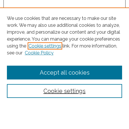
We use cookies that are necessary to make our site
work. We may also use additional cookies to analyze,
improve, and personalize our content and your digital
experience. You can manage your cookie preferences
using the
Cookie settings
link. For more information,
see our
Cookie Policy
Journal Home
Accept all cookies
About This Journal
Editorial Board
Policies and Guidelines for Authors
Cookie settings
Style Guide
Ethics Statement
Thanks to the 2023 Reviewers
Submit Article
Most Popular Papers