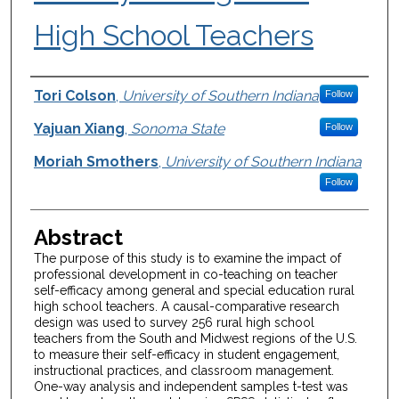
High School Teachers
Authors
Tori Colson
,
University of Southern Indiana
Follow
Yajuan Xiang
,
Sonoma State
Follow
Moriah Smothers
,
University of Southern Indiana
Follow
Abstract
The purpose of this study is to examine the impact of
professional development in co-teaching on teacher
self-efficacy among general and special education rural
high school teachers. A causal-comparative research
design was used to survey 256 rural high school
teachers from the South and Midwest regions of the U.S.
to measure their self-efficacy in student engagement,
instructional practices, and classroom management.
One-way analysis and independent samples t-test was