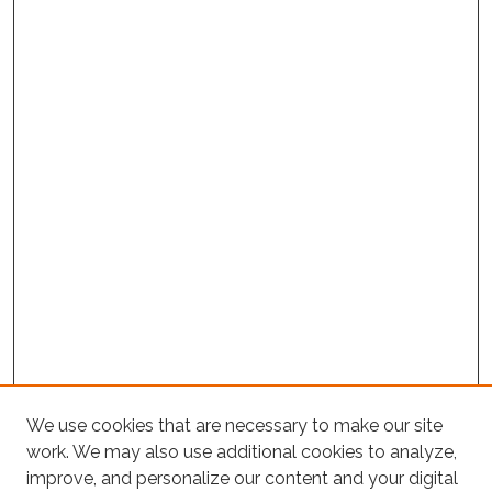
We use cookies that are necessary to make our site
work. We may also use additional cookies to analyze,
improve, and personalize our content and your digital