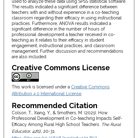
used to analyze these data using SPSS statistical software.
The results indicated a significant difference between
teachers with and without experience in a co-teaching
classroom regarding their efficacy in using instructional
practices. Furthermore, ANOVA results indicated a
significant difference in the number of hours of
professional development a teacher received in co-
teaching as it relates to their efficacy in student
engagement, instructional practices, and classroom
management. Further discussion and recommendations
are also included.
Creative Commons License
This work is licensed under a
Creative Commons
Attribution 4.0 International License
.
Recommended Citation
Colson, T., Xiang, Y., & Smothers, M. (2021). How
Professional Development in Co-teaching Impacts Self-
Efficacy Among Rural High School Teachers.
The Rural
Educator, 42
(1), 20-31.