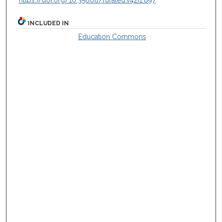
https://doi.org/10.35608/ruraled.v42i1.897
INCLUDED IN
Education Commons