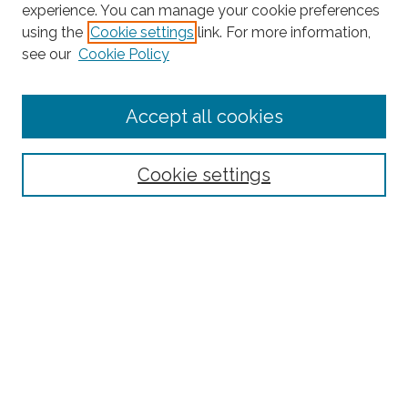
experience. You can manage your cookie preferences
using the
Cookie settings
link. For more information,
see our
Cookie Policy
Journal Home
Accept all cookies
About This Journal
Editorial Board
Policies and Guidelines for Authors
Cookie settings
Style Guide
Ethics Statement
Thanks to the 2023 Reviewers
Submit Article
Most Popular Papers
Receive Email Notices or RSS
SPECIAL ISSUES:
Special Topics Issue on the Ethics of Care in
Rural Communities: Highlighting the
Relational Nature of Care
Special Topics Issue on Rural Multilingual
Education