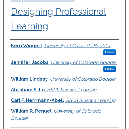
Designing Professional
Learning
Authors
Kerri Wingert
,
University of Colorado Boulder
Follow
Jennifer Jacobs
,
University of Colorado Boulder
Follow
William Lindsay
,
University of Colorado Boulder
Abraham S. Lo
,
BSCS Science Learning
Cari F. Herrmann-Abell
,
BSCS Science Learning
William R. Penuel
,
University of Colorado
Boulder