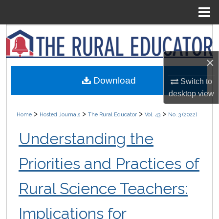
Menu
Home
Search
Browse Collections
×
Download
Switch to
My Account
desktop
view
About
>
>
>
>
Home
Hosted Journals
The Rural Educator
Vol. 43
No. 3 (2022)
Digital Commons Network™
Understanding the
Priorities and Practices of
Rural Science Teachers:
Implications for