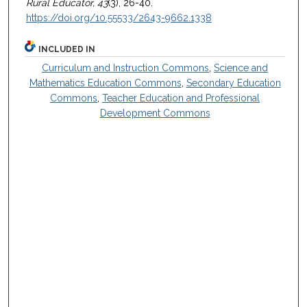
Rural Educator, 43
(3), 26-40.
https://doi.org/10.55533/2643-9662.1338
INCLUDED IN
Curriculum and Instruction Commons
,
Science and
Mathematics Education Commons
,
Secondary Education
Commons
,
Teacher Education and Professional
Development Commons