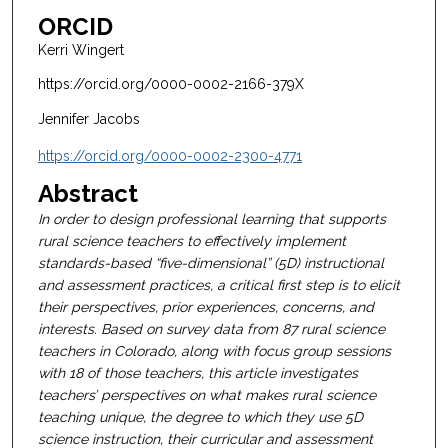
ORCID
Kerri Wingert
https://orcid.org/0000-0002-2166-379X
Jennifer Jacobs
https://orcid.org/0000-0002-2300-4771
Abstract
In order to design professional learning that supports
rural science teachers to effectively implement
standards-based “five-dimensional” (5D) instructional
and assessment practices, a critical first step is to elicit
their perspectives, prior experiences, concerns, and
interests. Based on survey data from 87 rural science
teachers in Colorado, along with focus group sessions
with 18 of those teachers, this article investigates
teachers’ perspectives on what makes rural science
teaching unique, the degree to which they use 5D
science instruction, their curricular and assessment