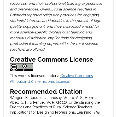
resources, and their professional learning experiences
and preferences. Overall, rural science teachers in
Colorado reported using rich practices for engaging
students’ interests and identities in the pursuit of high-
quality engagement, and they expressed a need for
more science-specific professional learning and
materials distribution. Implications for designing
professional learning opportunities for rural science
teachers are offered.
Creative Commons License
This work is licensed under a
Creative Commons
Attribution 4.0 International License
.
Recommended Citation
Wingert, K., Jacobs, J., Lindsay, W., Lo, A. S., Herrmann-
Abell, C. F., & Penuel, W. R. (2022). Understanding the
Priorities and Practices of Rural Science Teachers:
Implications for Designing Professional Learning.
The