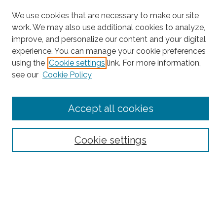
We use cookies that are necessary to make our site
work. We may also use additional cookies to analyze,
improve, and personalize our content and your digital
experience. You can manage your cookie preferences
using the
Cookie settings
link. For more information,
see our
Cookie Policy
Journal Home
Accept all cookies
About This Journal
Editorial Board
Policies and Guidelines for Authors
Cookie settings
Style Guide
Ethics Statement
Thanks to the 2023 Reviewers
Submit Article
Most Popular Papers
Receive Email Notices or RSS
SPECIAL ISSUES: