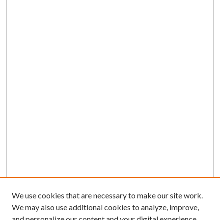
We use cookies that are necessary to make our site work.
We may also use additional cookies to analyze, improve,
and personalize our content and your digital experience.