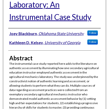
Laboratory: An
Instrumental Case Study
Authors
Joey Blackburn
,
Oklahoma State University
Follow
Kathleen D. Kelsey
,
University of Georgia
Follow
Abstract
The instrumental case study reported here adds to the literature on
authentic assessment by illuminating how one secondary agricultural
education instructor employed authentic assessment in the
agricultural mechanics laboratory. The study was underpinned by the
constructivist notion of authentic learning and assessment, or
allowing students to perform what they can do. Multiple sources of
data regarding assessment practices were collected from an
exemplary secondary agricultural mechanics instructor who
demonstrated model authentic assessment behavior by (1) setting
high and fair expectations for students, (2) establishing a progressive
hierarchy of skills for students to master, (3) providing continuous