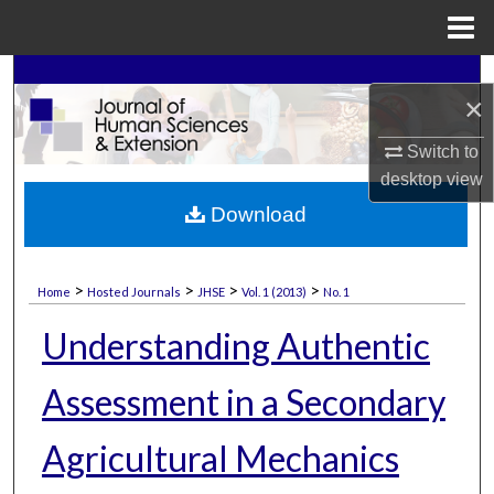
Menu
Home
Search
×
Browse Collections
Switch to
desktop
view
My Account
Download
About
>
>
>
>
Home
Hosted Journals
JHSE
Vol. 1 (2013)
No. 1
Digital Commons Network™
Understanding Authentic
Assessment in a Secondary
Agricultural Mechanics