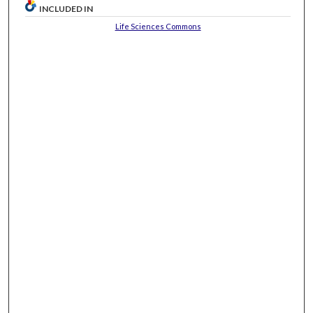
INCLUDED IN
Life Sciences Commons