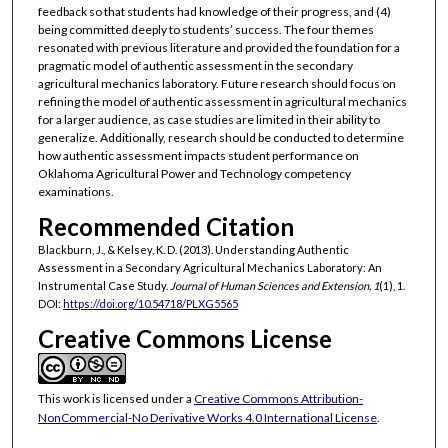
feedback so that students had knowledge of their progress, and (4)
being committed deeply to students’ success. The four themes
resonated with previous literature and provided the foundation for a
pragmatic model of authentic assessment in the secondary
agricultural mechanics laboratory. Future research should focus on
refining the model of authentic assessment in agricultural mechanics
for a larger audience, as case studies are limited in their ability to
generalize. Additionally, research should be conducted to determine
how authentic assessment impacts student performance on
Oklahoma Agricultural Power and Technology competency
examinations.
Recommended Citation
Blackburn, J., & Kelsey, K. D. (2013). Understanding Authentic
Assessment in a Secondary Agricultural Mechanics Laboratory: An
Instrumental Case Study.
Journal of Human Sciences and Extension, 1
(1), 1.
DOI:
https://doi.org/10.54718/PLXG5565
Creative Commons License
This work is licensed under a
Creative Commons Attribution-
NonCommercial-No Derivative Works 4.0 International License
.