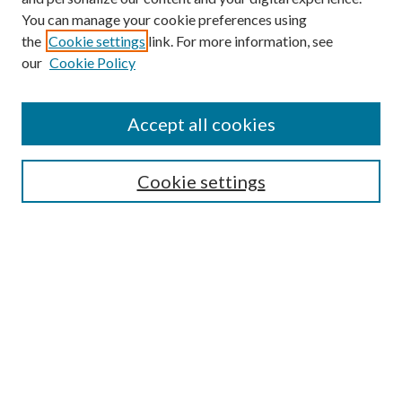
You can manage your cookie preferences using
the
Cookie settings
link. For more information, see
our
Cookie Policy
Journal Home
Accept all cookies
About the Journal
Editorial Team
Policies
Cookie settings
Review Process
Submit Article
Most Popular Papers
Receive Email Notices or RSS
SPECIAL ISSUES:
-- Special Issue: Aging in America
Extension Engagement with Urban
Communities
Special Issue: The Cooperative Extension
National Framework for Health and