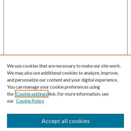
We use cookies that are necessary to make our site work.
We may also use additional cookies to analyze, improve,
and personalize our content and your digital experience.
You can manage your cookie preferences using
the
Cookie settings
link. For more information, see
our
Cookie Policy
Journal Home
Accept all cookies
About the Journal
Editorial Team