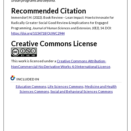
urban programs and beyond.
Recommended Citation
Immendorf, M. (2022). Book Review – Lean Impact: How to Innovate for
Radically Greater Social Good Review & Implications for Engaged
Programming.
Journal of Human Sciences and Extension, 10
(2), 14. DOI:
https://doi.org/10.54718/QUWC2944
Creative Commons License
This work is licensed under a
Creative Commons Attribution-
NonCommercial-No Derivative Works 4.0 International License
.
INCLUDED IN
Education Commons
,
Life Sciences Commons
,
Medicine and Health
Sciences Commons
,
Social and Behavioral Sciences Commons