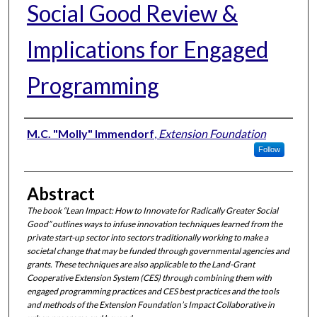
Social Good Review &
Implications for Engaged
Programming
Authors
M.C. "Molly" Immendorf
,
Extension Foundation
Follow
Abstract
The book “Lean Impact: How to Innovate for Radically Greater Social
Good” outlines ways to infuse innovation techniques learned from the
private start-up sector into sectors traditionally working to make a
societal change that may be funded through governmental agencies and
grants. These techniques are also applicable to the Land-Grant
Cooperative Extension System (CES) through combining them with
engaged programming practices and CES best practices and the tools
and methods of the Extension Foundation’s Impact Collaborative in