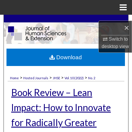
Menu
Home
Search
×
Browse Collections
Switch to
desktop
view
My Account
Download
About
>
>
>
>
Home
Hosted Journals
JHSE
Vol. 10 (2022)
No. 2
Digital Commons Network™
Book Review – Lean
Impact: How to Innovate
for Radically Greater