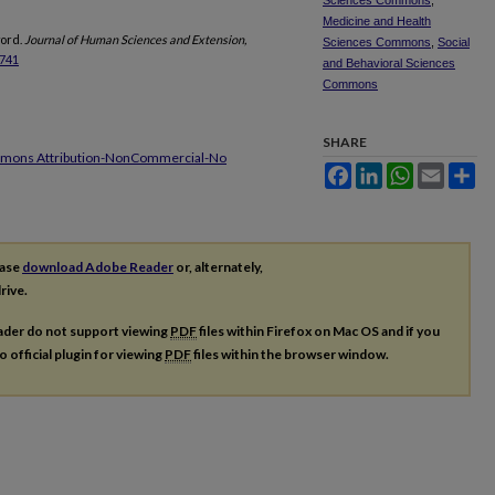
Sciences Commons
,
Medicine and Health
word.
Journal of Human Sciences and Extension,
Sciences Commons
,
Social
3741
and Behavioral Sciences
Commons
SHARE
mmons Attribution-NonCommercial-No
Facebook
LinkedIn
WhatsApp
Email
Sh
ease
download Adobe Reader
or, alternately,
rive.
ader do not support viewing
PDF
files within Firefox on Mac OS and if you
o official plugin for viewing
PDF
files within the browser window.