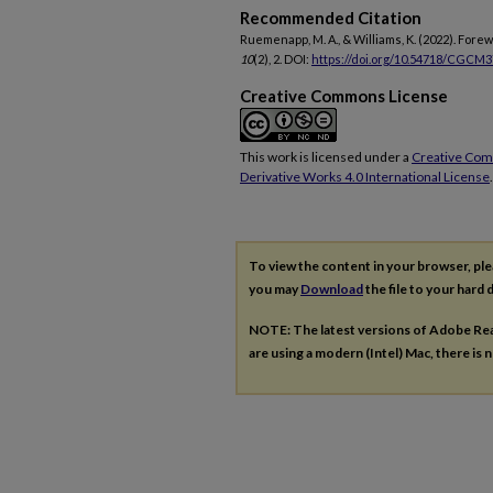
Recommended Citation
Ruemenapp, M. A., & Williams, K. (2022). Fore
10
(2), 2. DOI:
https://doi.org/10.54718/CGCM
Creative Commons License
This work is licensed under a
Creative Co
Derivative Works 4.0 International License
.
To view the content in your browser, pl
you may
Download
the file to your hard d
NOTE: The latest versions of Adobe Re
are using a modern (Intel) Mac, there is n