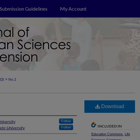
Submission Guidelines
My Account
>
22)
No. 2
Download
niversity
Follow
INCLUDED IN
ate University
Follow
Education Commons
,
Life