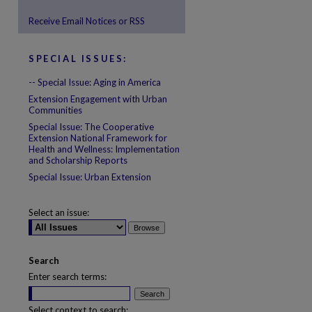
Receive Email Notices or RSS
SPECIAL ISSUES:
-- Special Issue: Aging in America
Extension Engagement with Urban
are
Communities
Special Issue: The Cooperative
Extension National Framework for
Health and Wellness: Implementation
and Scholarship Reports
Special Issue: Urban Extension
Select an issue:
Search
Enter search terms:
Select context to search: