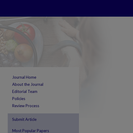
Journal Home
About the Journal
Editorial Team
Policies
Review Process
Submit Article
Most Popular Papers