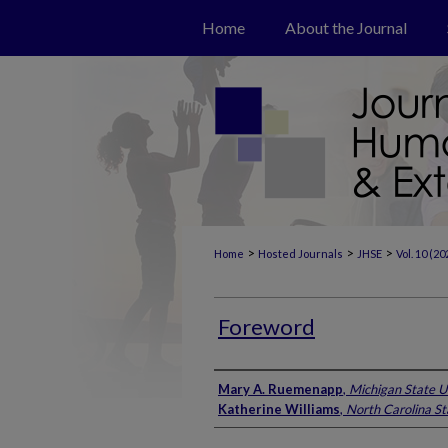
Home
About the Journal
>
>
>
Home
Hosted Journals
JHSE
Vol. 10 (20
Foreword
Authors
Mary A. Ruemenapp
,
Michigan State U
Katherine Williams
,
North Carolina St