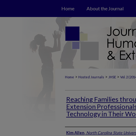
Home
About the Journal
>
>
>
Home
Hosted Journals
JHSE
Vol. 2 (201
Reaching Families throu
Extension Professional
Technology in Their Wo
Authors
Kim Allen
,
North Carolina State Univers