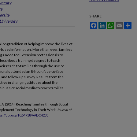
Sciences Commons
versity
ty
ersity
SHARE
University
Facebook
LinkedIn
WhatsApp
Email
Sh
long tradition of helping improve the lives of
h-based information. More than ever, families
ng a need for Extension professionals to
 describes a training designed to teach
eir reach to families through the use of
ionals attended an 8-hour, face-to-face
, and follow-up survey. Results from the
ective in changing attitudes about the
ir use of social media to reach families.
nke, A. (2014). Reaching Families through Social
Implement Technology in Their Work.
Journal of
ps://doi.org/10.54718/AADC4235