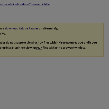
mmons Attribution-NonCommercial-No
ease
download Adobe Reader
or, alternately,
rive.
ader do not support viewing
PDF
files within Firefox on Mac OS and if you
o official plugin for viewing
PDF
files within the browser window.