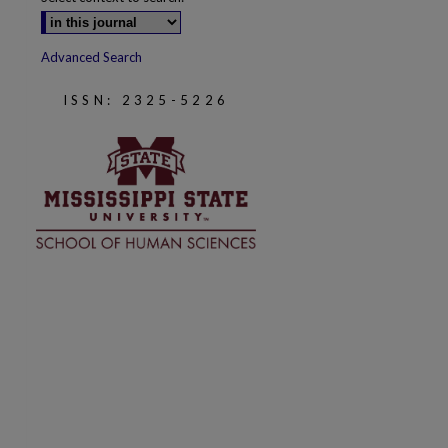
Advanced Search
ISSN: 2325-5226