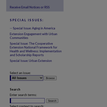
Receive Email Notices or RSS
are
SPECIAL ISSUES:
-- Special Issue: Aging in America
Extension Engagement with Urban
Communities
Special Issue: The Cooperative
Extension National Framework for
Health and Wellness: Implementation
and Scholarship Reports
Special Issue: Urban Extension
Select an issue:
Search
Enter search terms:
Select context to search: