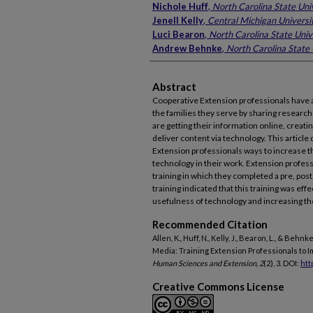
Nichole Huff
,
North Carolina State Uni
Jenell Kelly
,
Central Michigan Universi
Luci Bearon
,
North Carolina State Univ
Andrew Behnke
,
North Carolina State 
Abstract
Cooperative Extension professionals have a 
the families they serve by sharing researc
are getting their information online, creati
deliver content via technology. This article
Extension professionals ways to increase th
technology in their work. Extension profess
training in which they completed a pre, post
training indicated that this training was eff
usefulness of technology and increasing the
Recommended Citation
Allen, K., Huff, N., Kelly, J., Bearon, L., & Beh
Media: Training Extension Professionals to 
Human Sciences and Extension, 2
(2), 3. DOI:
htt
Creative Commons License