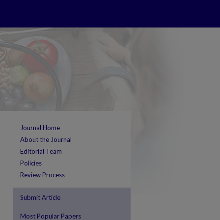
Journal Home
About the Journal
Editorial Team
Policies
Review Process
Submit Article
Most Popular Papers