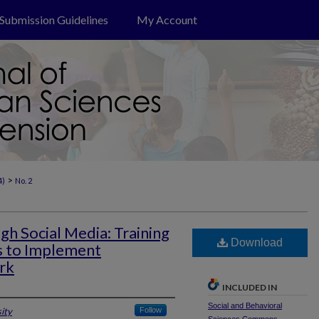
Submission Guidelines
My Account
>
4)
No. 2
gh Social Media: Training
Download
s to Implement
rk
INCLUDED IN
Social and Behavioral
ity
Follow