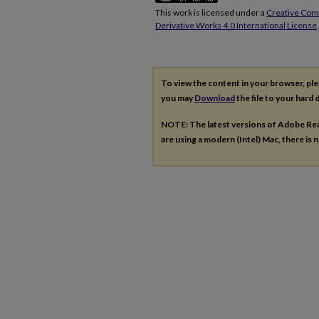
This work is licensed under a
Creative Co
Derivative Works 4.0 International License
.
To view the content in your browser, pl
you may
Download
the file to your hard d
NOTE: The latest versions of Adobe Re
are using a modern (Intel) Mac, there is n