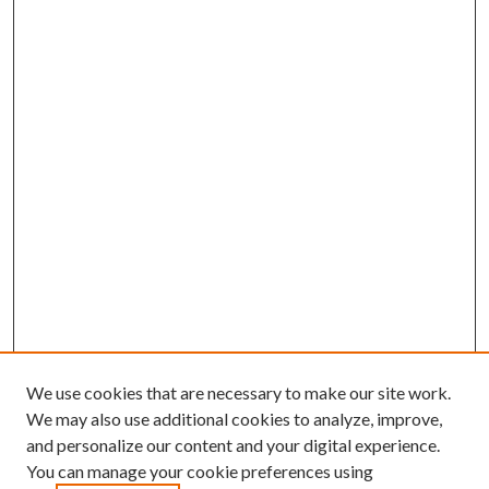
We use cookies that are necessary to make our site work.
We may also use additional cookies to analyze, improve,
and personalize our content and your digital experience.
You can manage your cookie preferences using