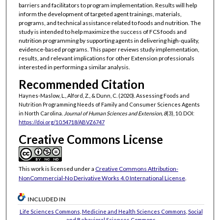
barriers and facilitators to program implementation. Results will help
inform the development of targeted agent trainings, materials,
programs, and technical assistance related to foods and nutrition. The
study is intended to help maximize the success of FCS foods and
nutrition programming by supporting agents in delivering high-quality,
evidence-based programs. This paper reviews study implementation,
results, and relevant implications for other Extension professionals
interested in performing a similar analysis.
Recommended Citation
Haynes-Maslow, L., Alford, Z., & Dunn, C. (2020). Assessing Foods and
Nutrition Programming Needs of Family and Consumer Sciences Agents
in North Carolina.
Journal of Human Sciences and Extension, 8
(3), 10. DOI:
https://doi.org/10.54718/ABVZ6747
Creative Commons License
This work is licensed under a
Creative Commons Attribution-
NonCommercial-No Derivative Works 4.0 International License
.
INCLUDED IN
Life Sciences Commons
,
Medicine and Health Sciences Commons
,
Social
and Behavioral Sciences Commons