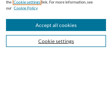
the
Cookie settings
link. For more information, see
our
Cookie Policy
Journal Home
Accept all cookies
About the Journal
Editorial Team
Policies
Cookie settings
Review Process
Submit Article
Most Popular Papers
Receive Email Notices or RSS
SPECIAL ISSUES:
-- Special Issue: Aging in America
Extension Engagement with Urban
Communities
Special Issue: The Cooperative Extension
National Framework for Health and
Wellness: Implementation and
Scholarship Reports