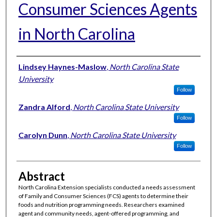
Consumer Sciences Agents
in North Carolina
Authors
Lindsey Haynes-Maslow
,
North Carolina State
University
Follow
Zandra Alford
,
North Carolina State University
Follow
Carolyn Dunn
,
North Carolina State University
Follow
Abstract
North Carolina Extension specialists conducted a needs assessment
of Family and Consumer Sciences (FCS) agents to determine their
foods and nutrition programming needs. Researchers examined
agent and community needs, agent-offered programming, and