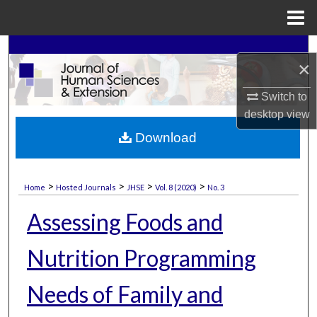
Menu
Home
Search
×
Browse Collections
Switch to
desktop
view
My Account
Download
About
>
>
>
>
Home
Hosted Journals
JHSE
Vol. 8 (2020)
No. 3
Digital Commons Network™
Assessing Foods and
Nutrition Programming
Needs of Family and