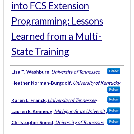
into FCS Extension
Programming: Lessons
Learned from a Multi-
State Training
Authors
Lisa T. Washburn
,
University of Tennessee
Follow
Heather Norman-Burgdolf
,
University of Kentucky
Follow
Karen L. Franck
,
University of Tennessee
Follow
Lauren E. Kennedy
,
Michigan State University
Follow
Christopher Sneed
,
University of Tennessee
Follow