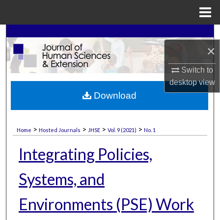
Menu
Home
Search
×
Browse Collections
Switch to
desktop
view
My Account
Download
About
>
>
>
>
Home
Hosted Journals
JHSE
Vol. 9 (2021)
No. 1
Digital Commons Network™
Integrating Policies,
Systems, and
Environments (PSE) Work