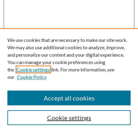
We use cookies that are necessary to make our site work.
We may also use additional cookies to analyze, improve,
and personalize our content and your digital experience.
You can manage your cookie preferences using
the
Cookie settings
link. For more information, see
our
Cookie Policy
Journal Home
Accept all cookies
About the Journal
Editorial Team
Policies
Cookie settings
Review Process
Submit Article