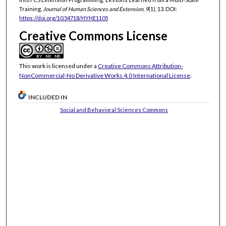
Training.
Journal of Human Sciences and Extension, 9
(1), 13. DOI:
https://doi.org/10.54718/HYHE1105
Creative Commons License
This work is licensed under a
Creative Commons Attribution-
NonCommercial-No Derivative Works 4.0 International License
.
INCLUDED IN
Social and Behavioral Sciences Commons