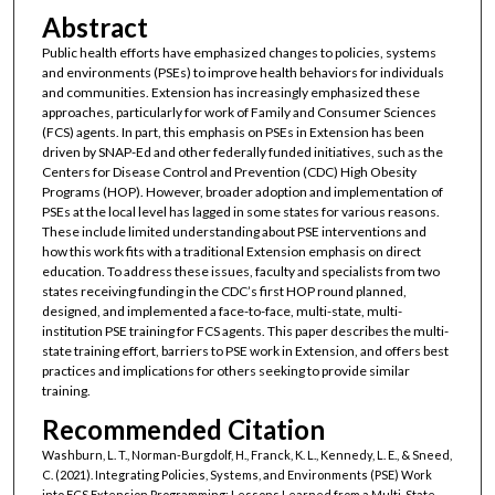
Abstract
Public health efforts have emphasized changes to policies, systems
and environments (PSEs) to improve health behaviors for individuals
and communities. Extension has increasingly emphasized these
approaches, particularly for work of Family and Consumer Sciences
(FCS) agents. In part, this emphasis on PSEs in Extension has been
driven by SNAP-Ed and other federally funded initiatives, such as the
Centers for Disease Control and Prevention (CDC) High Obesity
Programs (HOP). However, broader adoption and implementation of
PSEs at the local level has lagged in some states for various reasons.
These include limited understanding about PSE interventions and
how this work fits with a traditional Extension emphasis on direct
education. To address these issues, faculty and specialists from two
states receiving funding in the CDC’s first HOP round planned,
designed, and implemented a face-to-face, multi-state, multi-
institution PSE training for FCS agents. This paper describes the multi-
state training effort, barriers to PSE work in Extension, and offers best
practices and implications for others seeking to provide similar
training.
Recommended Citation
Washburn, L. T., Norman-Burgdolf, H., Franck, K. L., Kennedy, L. E., & Sneed,
C. (2021). Integrating Policies, Systems, and Environments (PSE) Work
into FCS Extension Programming: Lessons Learned from a Multi-State