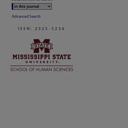
Advanced Search
ISSN: 2325-5226