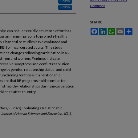
and Behavioral Sciences
Follow
Commons
Follow
SHARE
Facebook
LinkedIn
WhatsApp
Email
Sh
ships can reduce recidivism. More effort has
programming in prisons to promote healthy
nly a handful of studies have evaluated and
RE) for incarcerated adults. This study
mines changes following participation in a RE
ed men and women. Findings indicate
epressive symptoms and conflict resolution
nge by gender, relationship status, and child
functioning for those in a relationship
ns are that RE programs hold promise for
 and healthy relationships during incarceration
cidence after re-entry.
ilches, S. (2022). Evaluating a Relationship
.
Journal of Human Sciences and Extension, 10
(1),