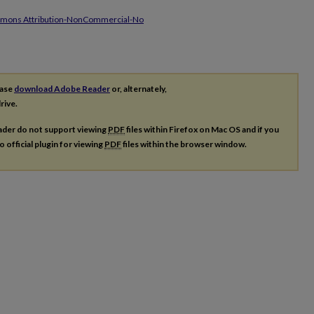
mmons Attribution-NonCommercial-No
ease
download Adobe Reader
or, alternately,
rive.
ader do not support viewing
PDF
files within Firefox on Mac OS and if you
o official plugin for viewing
PDF
files within the browser window.