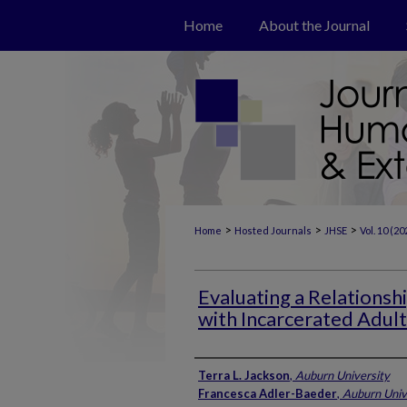
Home
About the Journal
>
>
>
Home
Hosted Journals
JHSE
Vol. 10 (20
Evaluating a Relations
with Incarcerated Adult
Authors
Terra L. Jackson
,
Auburn University
Francesca Adler-Baeder
,
Auburn Univ