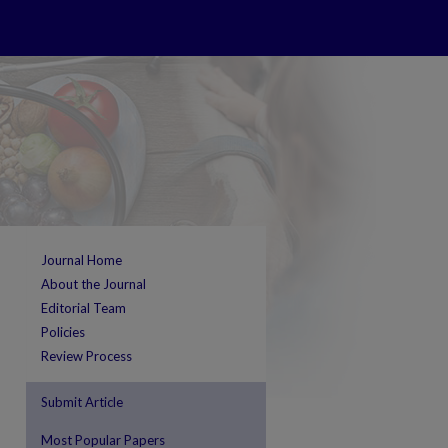
Journal Home
About the Journal
Editorial Team
Policies
Review Process
Submit Article
Most Popular Papers