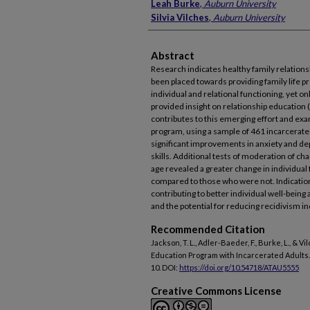
Leah Burke
,
Auburn University
Silvia Vilches
,
Auburn University
Abstract
Research indicates healthy family relation
been placed towards providing family life 
individual and relational functioning, yet o
provided insight on relationship education (
contributes to this emerging effort and exa
program, using a sample of 461 incarcerat
significant improvements in anxiety and d
skills. Additional tests of moderation of cha
age revealed a greater change in individual 
compared to those who were not. Indicatio
contributing to better individual well-being
and the potential for reducing recidivism in
Recommended Citation
Jackson, T. L., Adler-Baeder, F., Burke, L., & V
Education Program with Incarcerated Adults
10. DOI:
https://doi.org/10.54718/ATAU5555
Creative Commons License