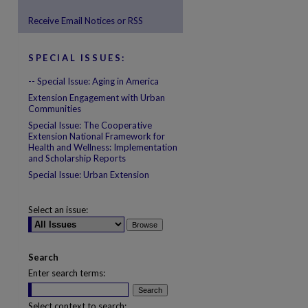
Receive Email Notices or RSS
SPECIAL ISSUES:
are
-- Special Issue: Aging in America
Extension Engagement with Urban
Communities
Special Issue: The Cooperative
Extension National Framework for
Health and Wellness: Implementation
and Scholarship Reports
Special Issue: Urban Extension
Select an issue:
Search
Enter search terms:
Select context to search: