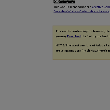
This work is licensed under a
Creative Co
Derivative Works 4.0 International License
.
To view the content in your browser, pl
you may
Download
the file to your hard d
NOTE: The latest versions of Adobe Re
are using a modern (Intel) Mac, there is n