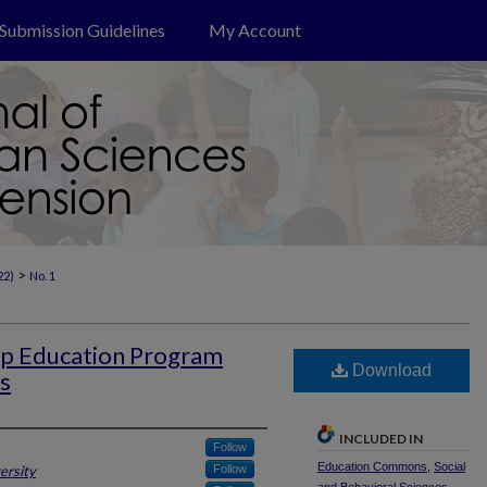
Submission Guidelines
My Account
>
22)
No. 1
hip Education Program
Download
s
INCLUDED IN
Follow
Education Commons
,
Social
ersity
Follow