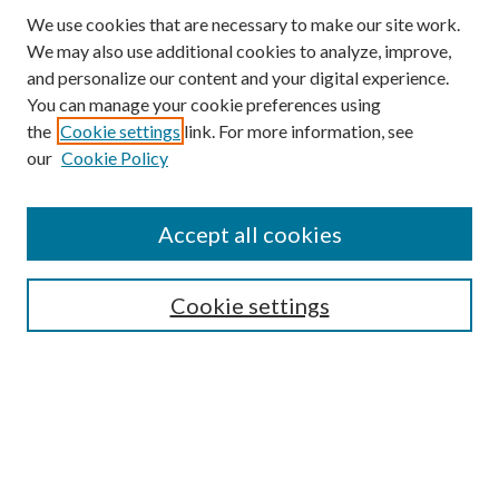
We use cookies that are necessary to make our site work.
We may also use additional cookies to analyze, improve,
and personalize our content and your digital experience.
You can manage your cookie preferences using
the
Cookie settings
link. For more information, see
our
Cookie Policy
Journal Home
Accept all cookies
About the Journal
Editorial Team
Policies
Cookie settings
Review Process
Submit Article
Most Popular Papers
Receive Email Notices or RSS
SPECIAL ISSUES:
-- Special Issue: Aging in America