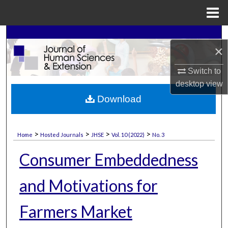
Menu
Home
Search
×
Browse Collections
Switch to
desktop
view
My Account
Download
About
>
>
>
>
Home
Hosted Journals
JHSE
Vol. 10 (2022)
No. 3
Digital Commons Network™
Consumer Embeddedness
and Motivations for
Farmers Market