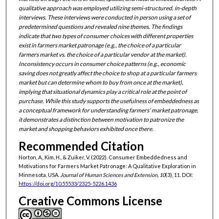
qualitative approach was employed utilizing semi-structured, in-depth
interviews. These interviews were conducted in person using a set of
predetermined questions and revealed nine themes. The findings
indicate that two types of consumer choices with different properties
exist in farmers market patronage (e.g., the choice of a particular
farmers market vs. the choice of a particular vendor at the market).
Inconsistency occurs in consumer choice patterns (e.g., economic
saving does not greatly affect the choice to shop at a particular farmers
market but can determine whom to buy from once at the market),
implying that situational dynamics play a critical role at the point of
purchase. While this study supports the usefulness of embeddedness as
a conceptual framework for understanding farmers’ market patronage,
it demonstrates a distinction between motivation to patronize the
market and shopping behaviors exhibited once there.
Recommended Citation
Norton, A., Kim, H., & Zuiker, V. (2022). Consumer Embeddedness and
Motivations for Farmers Market Patronage: A Qualitative Exploration in
Minnesota, USA.
Journal of Human Sciences and Extension, 10
(3), 11. DOI:
https://doi.org/10.55533/2325-5226.1436
Creative Commons License