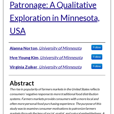
Patronage: A Qualitative
Exploration in Minnesota,
USA
Authors
Alanna Norton
,
University of Minnesota
Follow
Hye-Young Kim
,
University of Minnesota
Follow
Virginia Zuiker
,
University of Minnesota
Follow
Abstract
The rise in popularity of farmers markets in the United States reflects
consumers’ negative response to more traditional food distribution
systems. Farmers markets provide consumers with a more local and
often more personal food purchasing experience. The purpose of this
study was to examine consumer motivations to patronize farmers
markets through the lens of social, spatial, and natural embeddedness. A