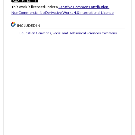
This work is licensed under a
Creative Commons Attribution-
NonCommercial-No Derivative Works 4.0 International License
.
INCLUDED IN
Education Commons
,
Social and Behavioral Sciences Commons