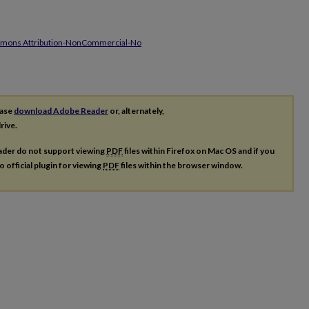
mmons Attribution-NonCommercial-No
ease
download Adobe Reader
or, alternately,
rive.
ader do not support viewing
PDF
files within Firefox on Mac OS and if you
o official plugin for viewing
PDF
files within the browser window.