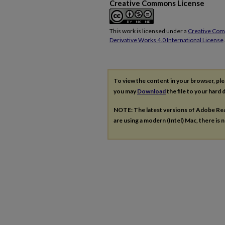
Creative Commons License
This work is licensed under a
Creative Co
Derivative Works 4.0 International License
.
To view the content in your browser, pl
you may
Download
the file to your hard d
NOTE: The latest versions of Adobe Re
are using a modern (Intel) Mac, there is n