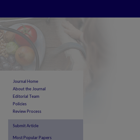
Journal Home
About the Journal
Editorial Team
Policies
Review Process
Submit Article
Most Popular Papers