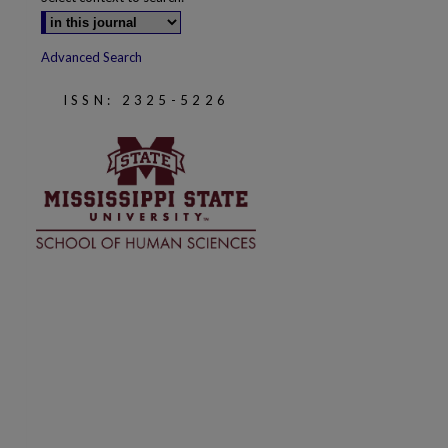
Advanced Search
ISSN: 2325-5226