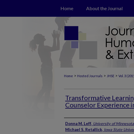
Home
About the Journal
>
>
>
Home
Hosted Journals
JHSE
Vol. 3 (201
Transformative Learni
Counselor Experience i
Authors
Donna M. Leff
,
University of Minnesota
Michael S. Retallick
,
Iowa State Univer