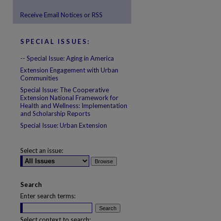
Receive Email Notices or RSS
are
SPECIAL ISSUES:
-- Special Issue: Aging in America
Extension Engagement with Urban
Communities
Special Issue: The Cooperative
Extension National Framework for
Health and Wellness: Implementation
and Scholarship Reports
Special Issue: Urban Extension
Select an issue:
Search
Enter search terms:
Select context to search: