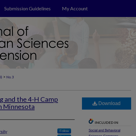
Submission Guidelines
My Account
>
5)
No. 3
ng and the 4-H Camp
Download
n Minnesota
INCLUDED IN
Social and Behavioral
sity
Follow