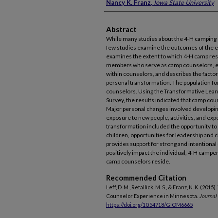
Nancy K. Franz
,
Iowa State University
Abstract
While many studies about the 4-H camping
few studies examine the outcomes of the e
examines the extent to which 4-H camp resu
members who serve as camp counselors, e
within counselors, and describes the factors
personal transformation. The population f
counselors. Using the Transformative Lea
Survey, the results indicated that camp co
Major personal changes involved developing
exposure to new people, activities, and exp
transformation included the opportunity to
children, opportunities for leadership and 
provides support for strong and intentiona
positively impact the individual, 4-H campe
camp counselors reside.
Recommended Citation
Leff, D. M., Retallick, M. S., & Franz, N. K. (
Counselor Experience in Minnesota.
Journal
https://doi.org/10.54718/GIOM6665