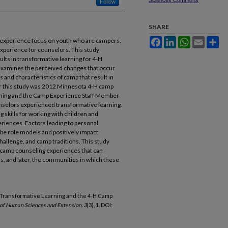
Sciences Commons
Follow
SHARE
Facebook
LinkedIn
WhatsApp
Email
Sh
 experience focus on youth who are campers,
xperience for counselors. This study
lts in transformative learning for 4-H
xamines the perceived changes that occur
 and characteristics of camp that result in
or this study was 2012 Minnesota 4-H camp
rning and the Camp Experience Staff Member
unselors experienced transformative learning.
 skills for working with children and
eriences. Factors leading to personal
 be role models and positively impact
challenge, and camp traditions. This study
l camp counseling experiences that can
rs, and later, the communities in which these
2015). Transformative Learning and the 4-H Camp
 of Human Sciences and Extension, 3
(3), 1. DOI: