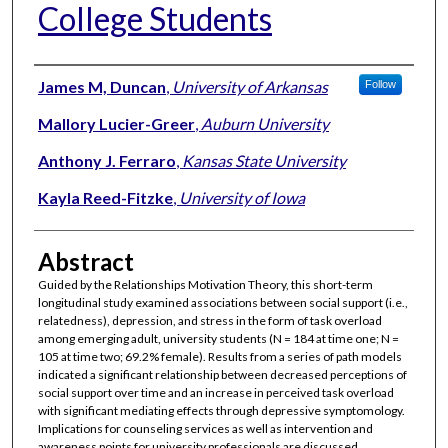
College Students
Authors
James M, Duncan
,
University of Arkansas
Follow
Mallory Lucier-Greer
,
Auburn University
Anthony J. Ferraro
,
Kansas State University
Kayla Reed-Fitzke
,
University of Iowa
Abstract
Guided by the Relationships Motivation Theory, this short-term
longitudinal study examined associations between social support (i.e.,
relatedness), depression, and stress in the form of task overload
among emerging adult, university students (N = 184 at time one; N =
105 at time two; 69.2% female). Results from a series of path models
indicated a significant relationship between decreased perceptions of
social support over time and an increase in perceived task overload
with significant mediating effects through depressive symptomology.
Implications for counseling services as well as intervention and
awareness points for university professionals are discussed.