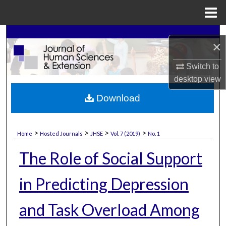
Menu
Home
Search
×
Browse Collections
Switch to
desktop
view
My Account
Download
About
>
>
>
>
Home
Hosted Journals
JHSE
Vol. 7 (2019)
No. 1
Digital Commons Network™
The Role of Social Support
in Predicting Depression
and Task Overload Among