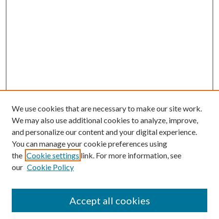
We use cookies that are necessary to make our site work.
We may also use additional cookies to analyze, improve,
and personalize our content and your digital experience.
You can manage your cookie preferences using
the
Cookie settings
link. For more information, see
our
Cookie Policy
Journal Home
Accept all cookies
About the Journal
Editorial Team