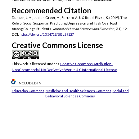
Recommended Citation
Duncan, J. M., Lucier-Greer, M., Ferraro, A. J., & Reed-Fitzke, K. (2019). The
Role of Social Support in Predicting Depression and Task Overload
Among College Students.
Journal of Human Sciences and Extension, 7
(1), 12.
DOI:
https://doi.org/10.54718/BBLS9127
Creative Commons License
This work is licensed under a
Creative Commons Attribution-
NonCommercial-No Derivative Works 4.0 International License
.
INCLUDED IN
Education Commons
,
Medicine and Health Sciences Commons
,
Social and
Behavioral Sciences Commons